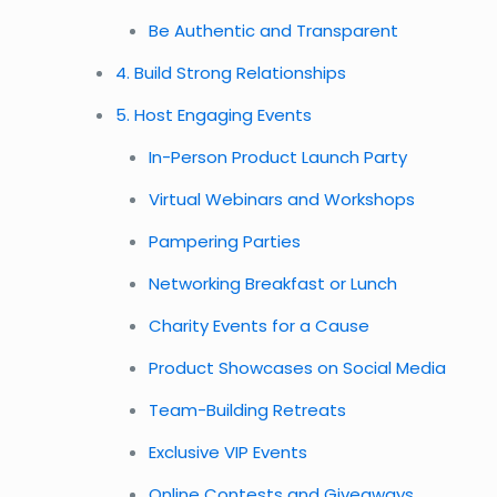
Be Authentic and Transparent
4. Build Strong Relationships
5. Host Engaging Events
In-Person Product Launch Party
Virtual Webinars and Workshops
Pampering Parties
Networking Breakfast or Lunch
Charity Events for a Cause
Product Showcases on Social Media
Team-Building Retreats
Exclusive VIP Events
Online Contests and Giveaways