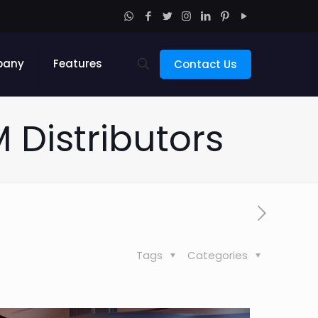
pany
Features
Contact Us
M Distributors
Tags
Categories