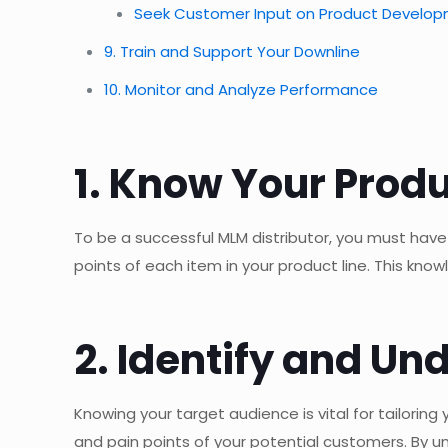
Seek Customer Input on Product Develo
9. Train and Support Your Downline
10. Monitor and Analyze Performance
1. Know Your Produ
To be a successful MLM distributor, you must have
points of each item in your product line. This know
2. Identify and U
Knowing your target audience is vital for tailori
and pain points of your potential customers. By u