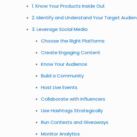
1. Know Your Products Inside Out
2. Identify and Understand Your Target Audie
3. Leverage Social Media
Choose the Right Platforms
Create Engaging Content
Know Your Audience
Build a Community
Host Live Events
Collaborate with Influencers
Use Hashtags Strategically
Run Contests and Giveaways
Monitor Analytics