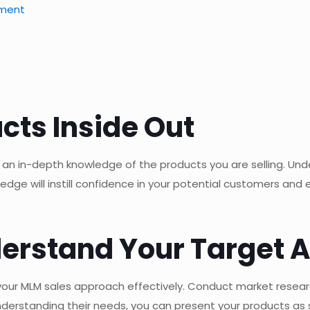
pment
cts Inside Out
 an in-depth knowledge of the products you are selling. Unde
ledge will instill confidence in your potential customers and
nderstand Your Target 
ng your MLM sales approach effectively. Conduct market resea
nderstanding their needs, you can present your products as s