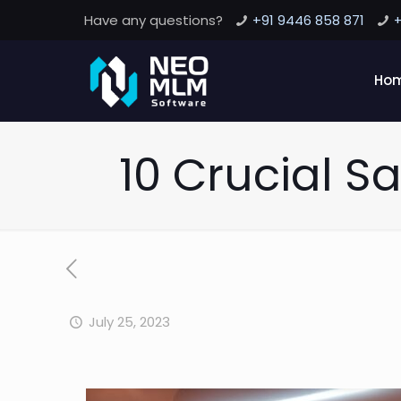
Have any questions?
+91 9446 858 871
+
Ho
10 Crucial Sa
July 25, 2023