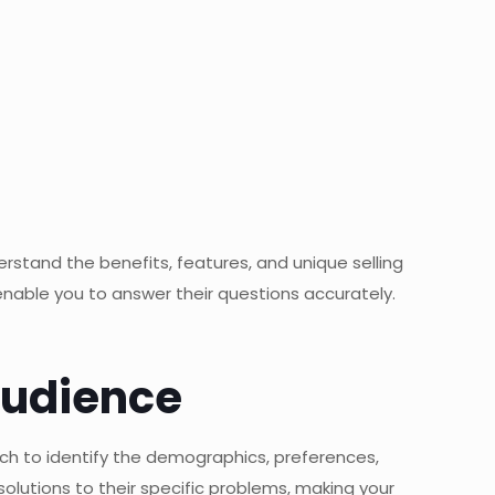
rstand the benefits, features, and unique selling
 enable you to answer their questions accurately.
Audience
rch to identify the demographics, preferences,
olutions to their specific problems, making your