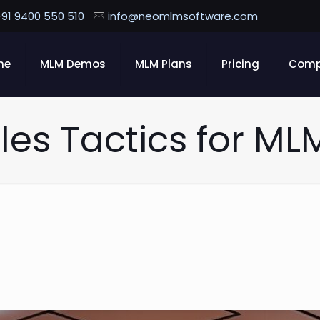
91 9400 550 510
info@neomlmsoftware.com
me
MLM Demos
MLM Plans
Pricing
Com
les Tactics for ML