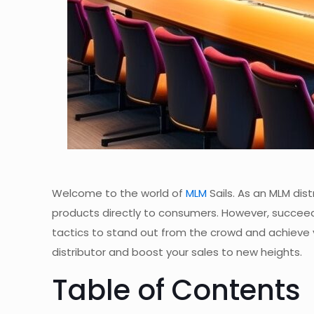
Welcome to the world of
MLM
Sails. As an MLM dis
products directly to consumers. However, succee
tactics to stand out from the crowd and achieve your
distributor and boost your sales to new heights.
Table of Contents