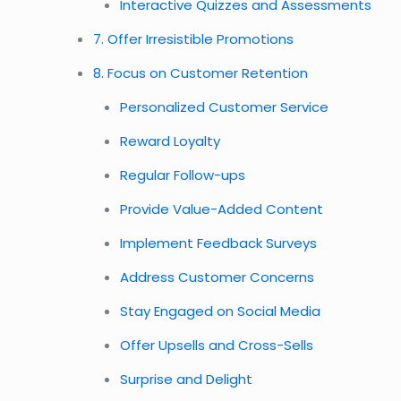
Interactive Quizzes and Assessments
7. Offer Irresistible Promotions
8. Focus on Customer Retention
Personalized Customer Service
Reward Loyalty
Regular Follow-ups
Provide Value-Added Content
Implement Feedback Surveys
Address Customer Concerns
Stay Engaged on Social Media
Offer Upsells and Cross-Sells
Surprise and Delight