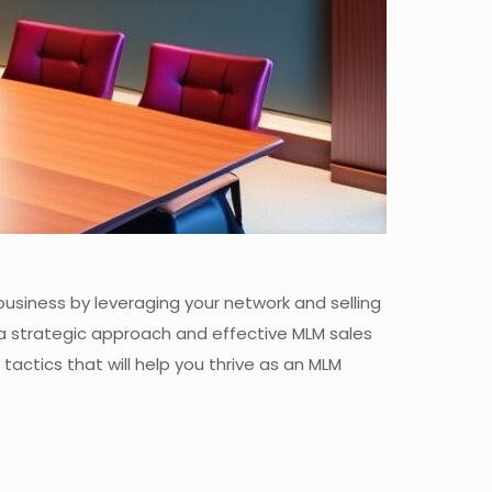
 business by leveraging your network and selling
a strategic approach and effective MLM sales
 tactics that will help you thrive as an MLM