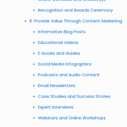
Recognition and Awards Ceremony
6. Provide Value Through Content Marketing
Informative Blog Posts
Educational Videos
E-books and Guides
Social Media Infographics
Podcasts and Audio Content
Email Newsletters
Case Studies and Success Stories
Expert Interviews
Webinars and Online Workshops