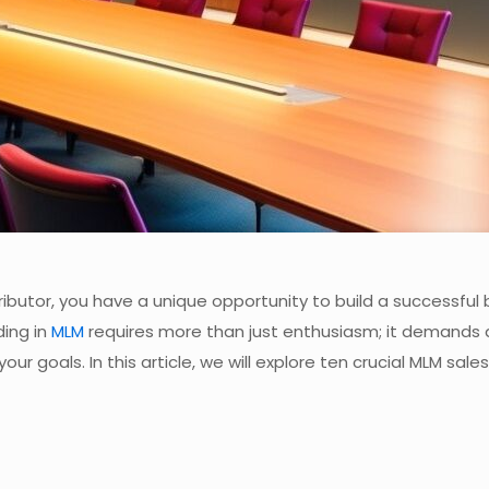
tributor, you have a unique opportunity to build a successful
ding in
MLM
requires more than just enthusiasm; it demands 
 goals. In this article, we will explore ten crucial MLM sales